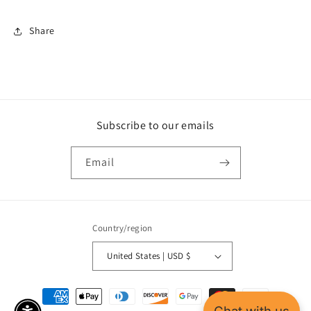
Share
Subscribe to our emails
Email
Country/region
United States | USD $
Payment
methods