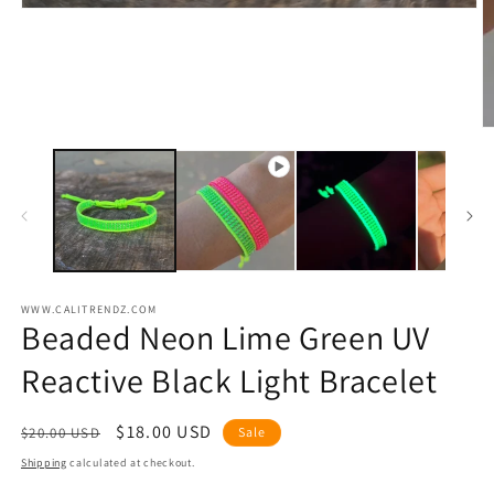
O
m
2
in
m
WWW.CALITRENDZ.COM
Beaded Neon Lime Green UV
Reactive Black Light Bracelet
Regular
Sale
$18.00 USD
$20.00 USD
Sale
price
price
Shipping
calculated at checkout.