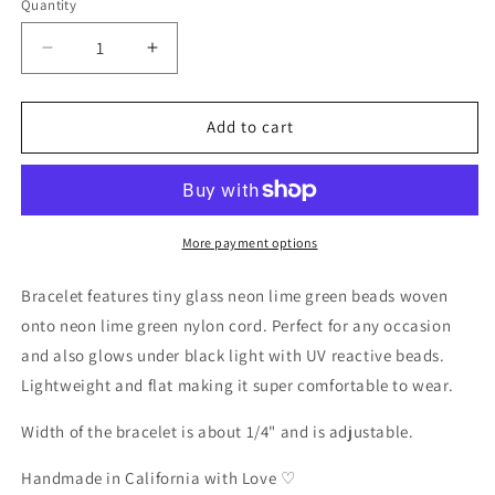
Quantity
Decrease
Increase
quantity
quantity
for
for
Beaded
Beaded
Add to cart
Neon
Neon
Lime
Lime
Green
Green
UV
UV
Reactive
Reactive
More payment options
Black
Black
Light
Light
Bracelet features tiny glass neon lime green beads woven
Bracelet
Bracelet
onto neon lime green nylon cord. Perfect for any occasion
and also glows under black light with UV reactive beads.
Lightweight and flat making it super comfortable to wear.
Width of the bracelet is about 1/4" and is adjustable.
Handmade in California with Love ♡