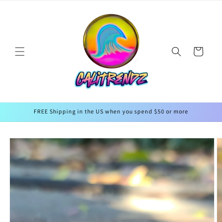
Skip to
↵
↵
↵
↵
Open Accessibility Widget
Skip to content
Skip to menu
Skip to footer
content
Cart
FREE Shipping in the US when you spend $50 or more
Skip to
product
information