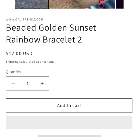
WWW.CALITRENDZ.COM
Beaded Golden Sunset
Rainbow Bracelet 2
Regular
$42.00 USD
price
Shipping
calculated at checkout.
Quantity
Decrease
Increase
quantity
quantity
for
for
Beaded
Beaded
Add to cart
Golden
Golden
Sunset
Sunset
Rainbow
Rainbow
Bracelet
Bracelet