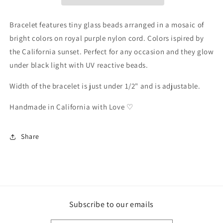
2
2
Bracelet features tiny glass beads arranged in a mosaic of
bright colors on royal purple nylon cord. Colors ispired by
the California sunset.
Perfect for any occasion and they glow
under black light with UV reactive beads.
Width of the bracelet is just under 1/2" and is adjustable.
Handmade in California with Love ♡
Share
Subscribe to our emails